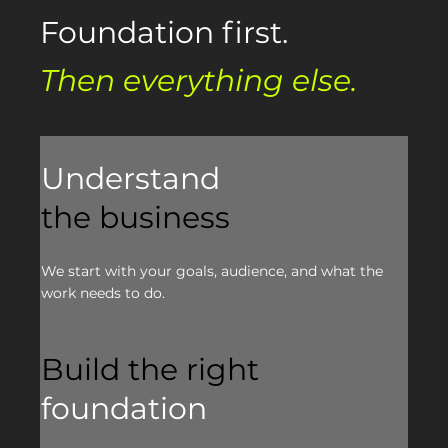
Foundation first.
Then everything else.
Understand
the business
We start with your goals, audience, and what the
work needs to do.
Build the right
foundation