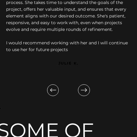
process. She takes time to understand the goals of the
project, offers her valuable input, and ensures that every
element aligns with our desired outcome. She's patient,
responsive, and easy to work with, even when projects
evolve and require multiple rounds of refinement.
I would recommend working with her and I will continue
to use her for future projects
JULIE K.
SOME OF