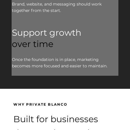
Brand, website, and messaging should work
together from the start.
Support growth
over time
Once the foundation is in place, marketing
becomes more focused and easier to maintain.
WHY PRIVATE BLANCO
Built for businesses