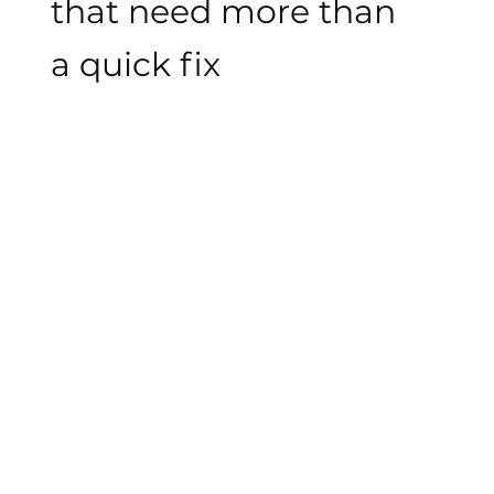
that need more than
a quick fix
We work with businesses that have outgrown
patchwork marketing and one-off design. Our
approach is thoughtful, clear, and built to
support long-term growth.
STRATEGY BEFORE EXECUTION
We don't open a design tool until we
understand your business, your audience, and
what the work needs to actually do.