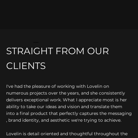
FEEDBACK
STRAIGHT FROM OUR
CLIENTS
I've had the pleasure of working with Lovelin on
numerous projects over the years, and she consistently
delivers exceptional work. What I appreciate most is her
ability to take our ideas and vision and translate them
into a final product that perfectly captures the messaging
, brand identity, and aesthetic we're trying to achieve.
Lovelin is detail oriented and thoughtful throughout the