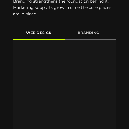
Branding strengthens the foundation behind it.
Marketing supports growth once the core pieces
are in place.
WEB DESIGN
BRANDING
M