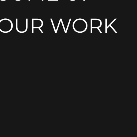
OUR WORK