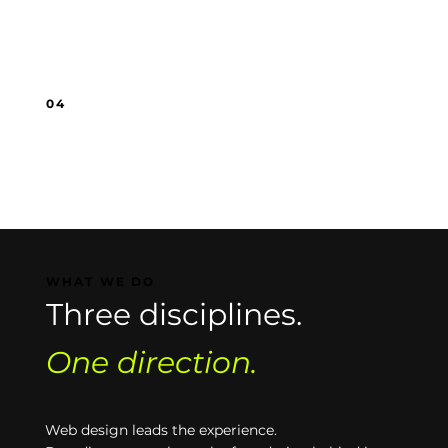
You’re putting in effort, but it does not feel
tied to a clear direction.
04
You've outgrown DIY.
What got you started is not enough to
support the next stage of growth.
WHAT WE DO
Three disciplines.
One direction.
Web design leads the experience.