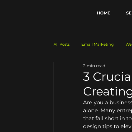
HOME
SE
All Posts
Email Marketing
We
2 min read
Business Growth
Digital Str
3 Crucia
Creatin
Are you a business
alone. Many entre
that fall short in 
design tips to ele