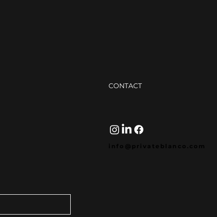
(Not
Two 
one 
The 
desi
your
Strategic Guide to SEO
Blogging (That Actually
Sounds Human)
CONTACT
info@privateblanco.com