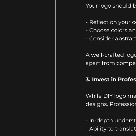
Your logo should b
- Reflect on your
- Choose colors an
- Consider abstra
A well-crafted log
apart from compet
3. Invest in Profe
While DIY logo mak
designs. Profession
- In-depth underst
- Ability to transl