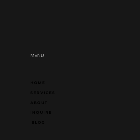
 Just Pretty Pictures)
businesses, same offer—
wins more customers.
difference? Strategic
gn. How you present
self changes everything.
MENU
HOME
SERVICES
ABOUT
INQUIRE
BLOG