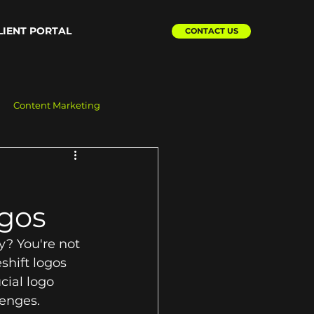
LIENT PORTAL
CONTACT US
Content Marketing
ogos
y? You're not 
hift logos 
cial logo 
enges. 