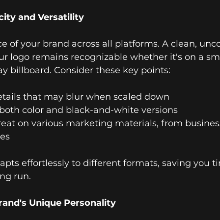
ity and Versatility
ace of your brand across all platforms. A clean, un
ur logo remains recognizable whether it's on a s
y billboard. Consider these key points:
details that may blur when scaled down
n both color and black-and-white versions
great on various marketing materials, from busines
les
apts effortlessly to different formats, saving you 
ong run.
rand's Unique Personality