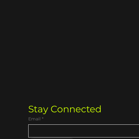
Leads
A lot of local business
websites are working against
the business behind them.
Not because the service is
bad. Not because the offer is
weak. Usually, it is because
the website feels unclear,
outdated
Stay Connected
Email
*