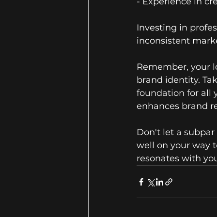
- Experience in c
Investing in profe
inconsistent marke
Remember, your log
brand identity. Ta
foundation for all
enhances brand re
Don't let a subpar
well on your way t
resonates with you