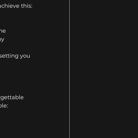
chieve this:
one
hy
setting you 
rgettable 
ble: