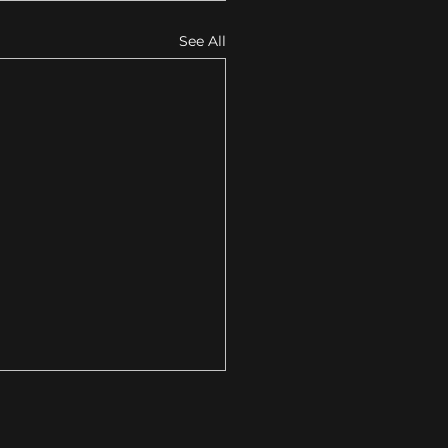
See All
Your Local Business
s Strategic Design