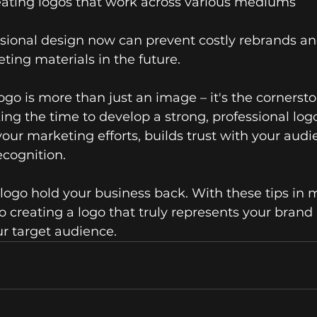
reating logos that work across various mediums
ssional design now can prevent costly rebrands an
ting materials in the future.
o is more than just an image – it's the cornersto
king the time to develop a strong, professional logo
 your marketing efforts, builds trust with your audi
cognition.
 logo hold your business back. With these tips in m
o creating a logo that truly represents your brand
r target audience.