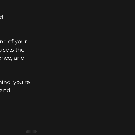
d 
ne of your 
 sets the 
ence, and 
ind, you're 
 and 