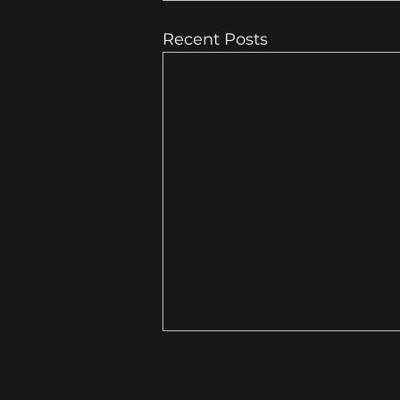
Recent Posts
10 Local Business Website
Mistakes That Cost You