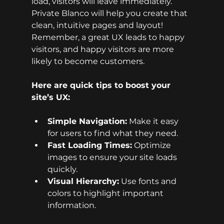
load, visitors will leave immediately. 
Private Blanco will help you create that 
clean, intuitive pages and layout! 
Remember, a great UX leads to happy 
visitors, and happy visitors are more 
likely to become customers.
Here are quick tips to boost your 
site’s UX:
Simple Navigation:
 Make it easy 
for users to find what they need.
Fast Loading Times:
 Optimize 
images to ensure your site loads 
quickly.
Visual Hierarchy:
 Use fonts and 
colors to highlight important 
information.