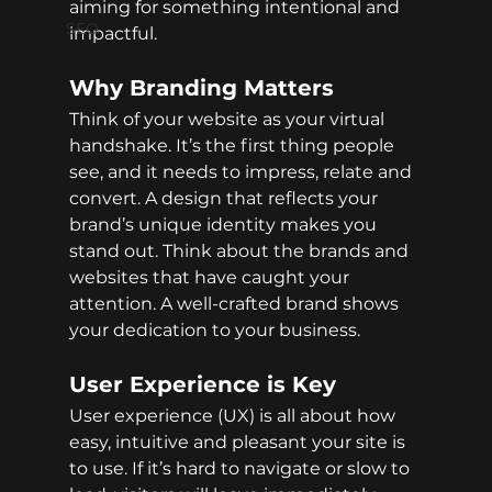
aiming for something intentional and 
SEO
impactful.
Why Branding Matters
Think of your website as your virtual 
handshake. It’s the first thing people 
see, and it needs to impress, relate and 
convert. A design that reflects your 
brand’s unique identity makes you 
stand out. Think about the brands and 
websites that have caught your 
attention. A well-crafted brand shows 
your dedication to your business.
User Experience is Key
User experience (UX) is all about how 
easy, intuitive and pleasant your site is 
to use. If it’s hard to navigate or slow to 