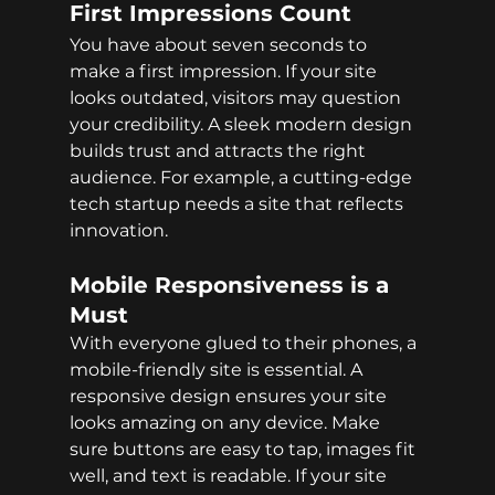
First Impressions Count
You have about seven seconds to 
make a first impression. If your site 
looks outdated, visitors may question 
your credibility. A sleek modern design 
builds trust and attracts the right 
audience. For example, a cutting-edge 
tech startup needs a site that reflects 
innovation.
Mobile Responsiveness is a 
Must
With everyone glued to their phones, a 
mobile-friendly site is essential. A 
responsive design ensures your site 
looks amazing on any device. Make 
sure buttons are easy to tap, images fit 
well, and text is readable. If your site 