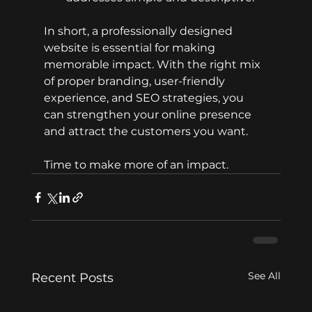
In short, a professionally designed 
website is essential for making 
memorable impact. With the right mix 
of proper branding, user-friendly 
experience, and SEO strategies, you 
can strengthen your online presence 
and attract the customers you want.
Time to make more of an impact.
See All
Recent Posts