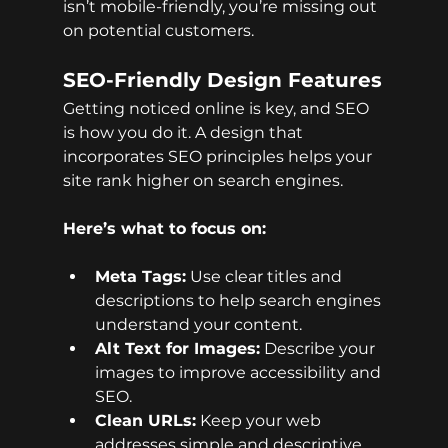
isn’t mobile-friendly, you’re missing out 
on potential customers.
SEO-Friendly Design Features
Getting noticed online is key, and SEO 
is how you do it. A design that 
incorporates SEO principles helps your 
site rank higher on search engines.
Here’s what to focus on:
Meta Tags:
 Use clear titles and 
descriptions to help search engines 
understand your content.
Alt Text for Images:
 Describe your 
images to improve accessibility and 
SEO.
Clean URLs:
 Keep your web 
addresses simple and descriptive.