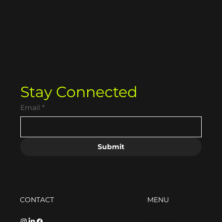
Strategic Guide to SEO Blogging
(That Actually Sounds Human)
Stay Connected
Email
*
Submit
CONTACT
MENU