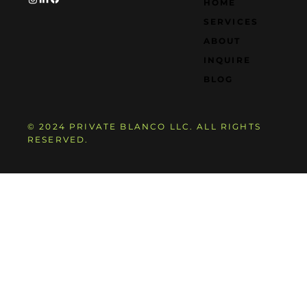
HOME
SERVICES
ABOUT
INQUIRE
BLOG
© 2024 PRIVATE BLANCO LLC. ALL RIGHTS
RESERVED.