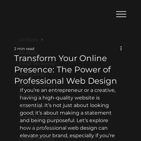
All Posts
2 min read
All Posts
Transform Your Online
Email Marketing
Presence: The Power of
Web Design
Professional Web Design
Email Campaigns
If you’re an entrepreneur or a creative, 
Branding
having a high-quality website is 
essential. It’s not just about looking 
Marketing
good; it’s about making a statement 
Content Marketing
and being purposeful. Let’s explore 
Business Growth
how a professional web design can 
elevate your brand, especially if you’re 
Digital Strategy